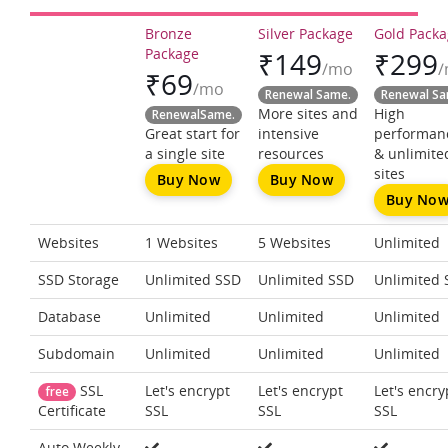
Bronze
Silver Package
Gold Pack
Package
₹
149
₹
299
/mo
₹
69
/mo
Renewal Same.
Renewal Sa
More sites and
High
RenewalSame.
Great start for
intensive
performan
a single site
resources
& unlimite
sites
Buy Now
Buy Now
Buy No
Websites
1 Websites
5 Websites
Unlimited
SSD Storage
Unlimited SSD
Unlimited SSD
Unlimited 
Database
Unlimited
Unlimited
Unlimited
Subdomain
Unlimited
Unlimited
Unlimited
SSL
Let's encrypt
Let's encrypt
Let's encry
free
SSL
SSL
SSL
Certificate
Auto Weekly