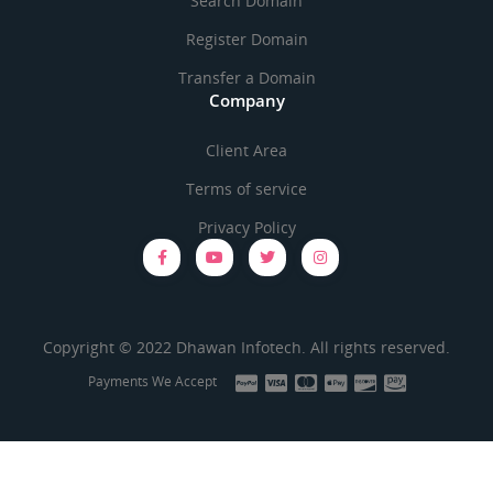
Search Domain
Register Domain
Transfer a Domain
Company
Client Area
Terms of service
Privacy Policy
Copyright © 2022 Dhawan Infotech. All rights reserved.
Payments We Accept