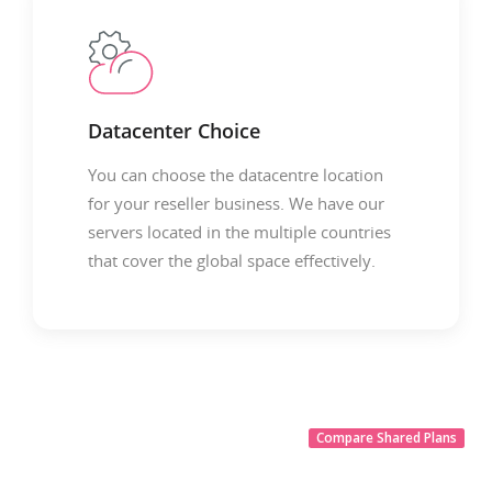
Datacenter Choice
You can choose the datacentre location
for your reseller business. We have our
servers located in the multiple countries
that cover the global space effectively.
Compare Shared Plans