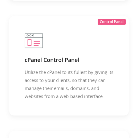
Control Panel
cPanel Control Panel
Utilize the cPanel to its fullest by giving its
access to your clients, so that they can
manage their emails, domains, and
websites from a web-based interface.