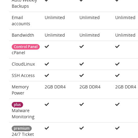
Backups
Email
Unlimited
Unlimited
Unlimited
accounts
Bandwidth
Unlimited
Unlimited
Unlimited
Control Panel
cPanel
CloudLinux
SSH Access
Memory
2GB DDR4
2GB DDR4
2GB DDR4
Power
plus
Malware
Monitoring
premium
24/7 Ticket