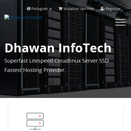
Português
Visualizar carrinho
Registrar
Toggle
navigat
Dhawan InfoTech
Superfast Litespeed Cloudlinux Server SSD
Fastest Hosting Provider.