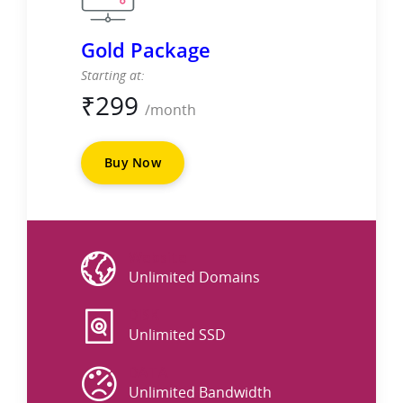
Gold Package
Starting at:
₹
299
/month
Buy Now
Website
Unlimited Domains
DISK
Unlimited SSD
DATA
Unlimited Bandwidth