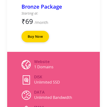
Bronze Package
Starting at:
₹
69
/month
Buy Now
Website
1 Domains
DISK
Unlimited SSD
DATA
Unlimited Bandwidth