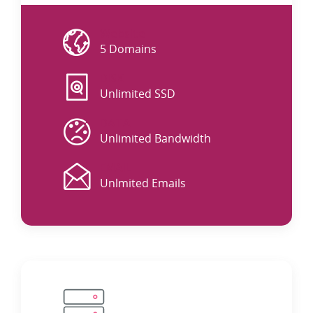
Website
5 Domains
DISK
Unlimited SSD
DATA
Unlimited Bandwidth
EMAIL
Unlmited Emails