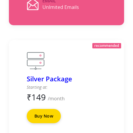
EMAIL
Unlmited Emails
recommended
Silver Package
Starting at:
₹
149
/month
Buy Now