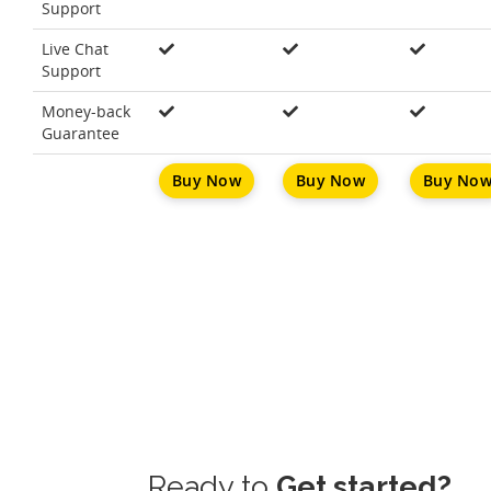
Support
Live Chat
Support
Money-back
Guarantee
Buy Now
Buy Now
Buy No
Ready to
Get started?