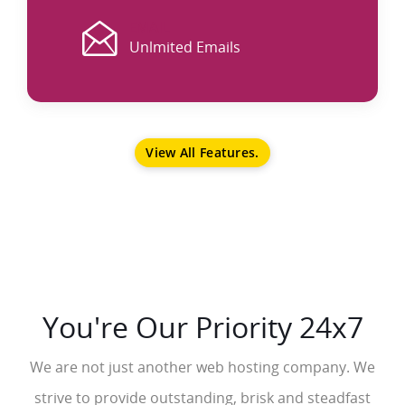
EMAIL
Unlmited Emails
View All Features.
You're Our Priority 24x7
We are not just another web hosting company. We
strive to provide outstanding, brisk and steadfast