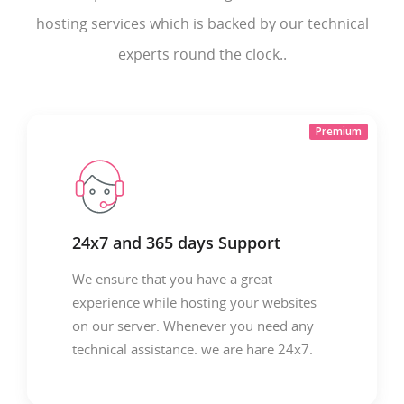
hosting services which is backed by our technical
experts round the clock..
Premium
24x7 and 365 days Support
We ensure that you have a great
experience while hosting your websites
on our server. Whenever you need any
technical assistance. we are hare 24x7.