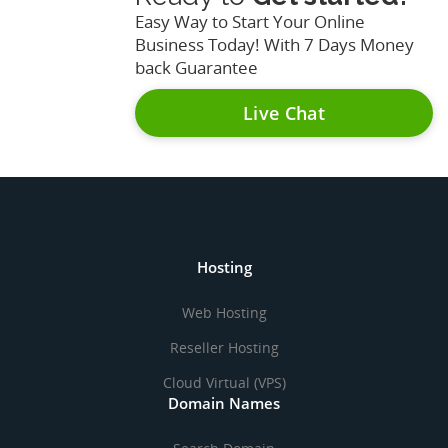
Easy Way to Start Your Online
Business Today! With 7 Days Money
back Guarantee
Live Chat
Hosting
Web Hosting
Reseller Hosting
Cloud Virtual (VPS)
Domain Names