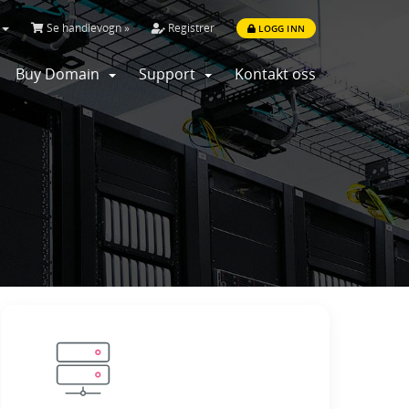
Se handlevogn »
Registrer
LOGG INN
Buy Domain
Support
Kontakt oss