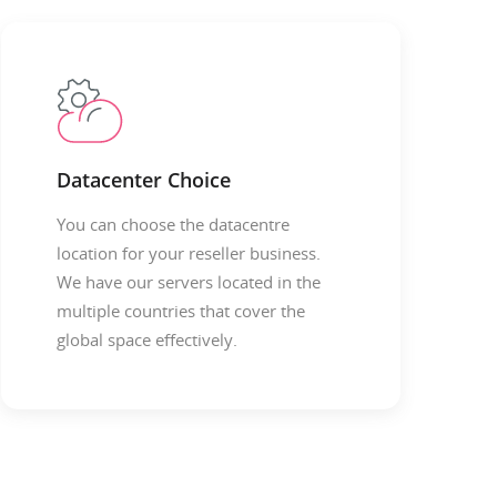
Datacenter Choice
You can choose the datacentre
location for your reseller business.
We have our servers located in the
multiple countries that cover the
global space effectively.