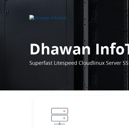
Dhawan Info
Superfast Litespeed Cloudlinux Server SS