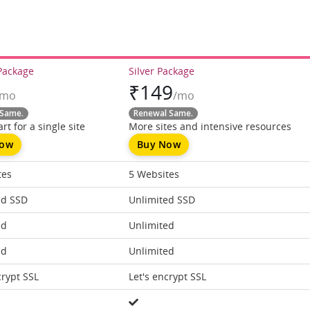
Package
Silver Package
₹
149
/mo
/mo
Same.
Renewal Same.
rt for a single site
More sites and intensive resources
Now
Buy Now
tes
5 Websites
ed SSD
Unlimited SSD
ed
Unlimited
ed
Unlimited
crypt SSL
Let's encrypt SSL