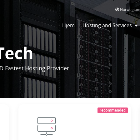
Norwegian
Hjem
Hosting and Services
Tech
D Fastest Hosting Provider.
recommended