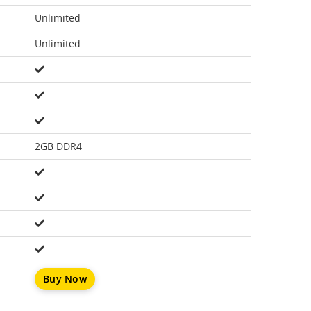
Unlimited
Unlimited
2GB DDR4
Buy Now