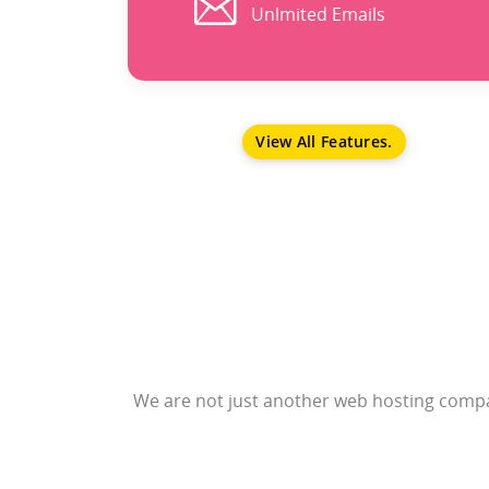
Unlmited Emails
View All Features.
We are not just another web hosting compan