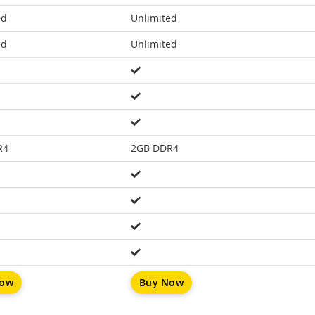
ed
Unlimited
ed
Unlimited
R4
2GB DDR4
Now
Buy Now