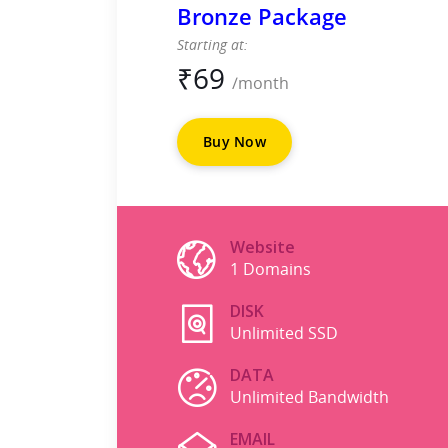
Bronze Package
Starting at:
₹
69
/month
Buy Now
Website
1 Domains
DISK
Unlimited SSD
DATA
Unlimited Bandwidth
EMAIL