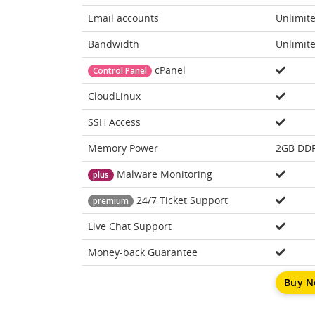
Email accounts
Unlimit
Bandwidth
Unlimit
cPanel
Control Panel
CloudLinux
SSH Access
Memory Power
2GB DD
Malware Monitoring
plus
24/7 Ticket Support
premium
Live Chat Support
Money-back Guarantee
Buy 