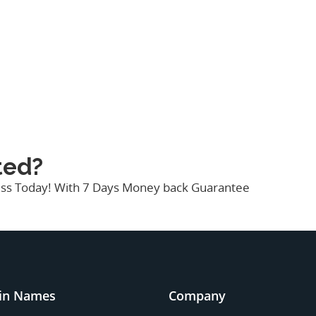
ted?
ness Today! With 7 Days Money back Guarantee
in Names
Company