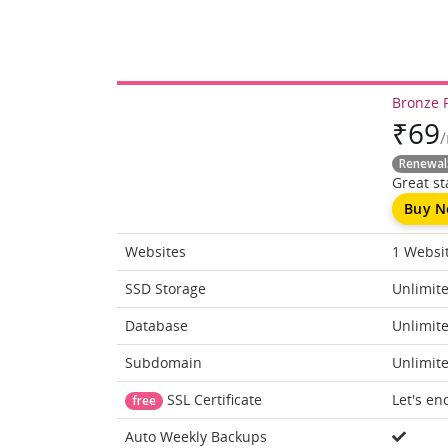
Bronze 
₹
69
Renewal
Great sta
Buy 
Websites
1 Websi
SSD Storage
Unlimit
Database
Unlimit
Subdomain
Unlimit
SSL Certificate
Let's en
free
Auto Weekly Backups