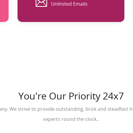
Unlmited Emails
You're Our Priority 24x7
y. We strive to provide outstanding, brisk and steadfast ho
experts round the clock..