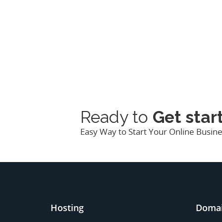
Ready to
Get star
Easy Way to Start Your Online Busi
Hosting
Doma