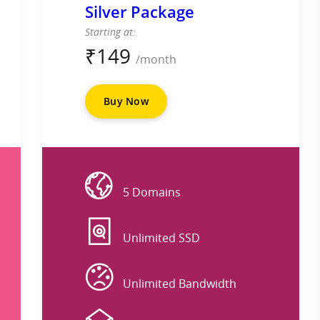
Silver Package
Starting at:
₹
149
/month
Buy Now
Website
5 Domains
DISK
Unlimited SSD
DATA
Unlimited Bandwidth
EMAIL