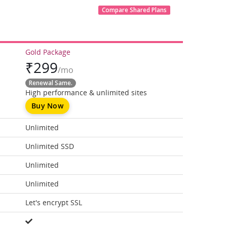
Compare Shared Plans
Gold Package
₹
299
/mo
Renewal Same.
High performance & unlimited sites
Buy Now
Unlimited
Unlimited SSD
Unlimited
Unlimited
Let's encrypt SSL