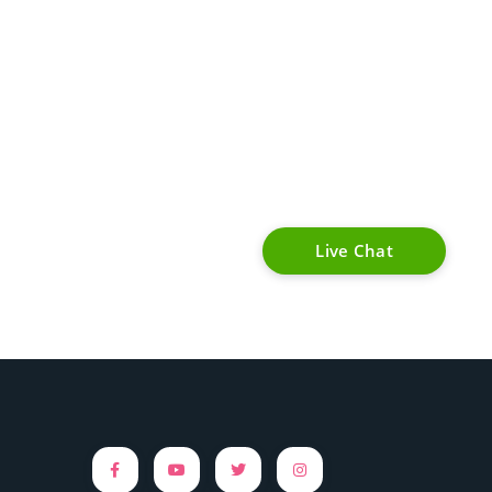
Live Chat