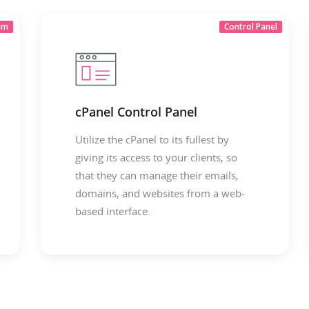
um
Control Panel
cPanel Control Panel
Utilize the cPanel to its fullest by
giving its access to your clients, so
that they can manage their emails,
domains, and websites from a web-
based interface.