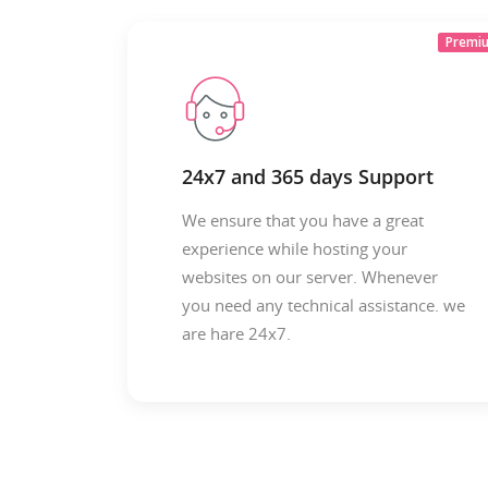
Premi
24x7 and 365 days Support
We ensure that you have a great
experience while hosting your
websites on our server. Whenever
you need any technical assistance. we
are hare 24x7.