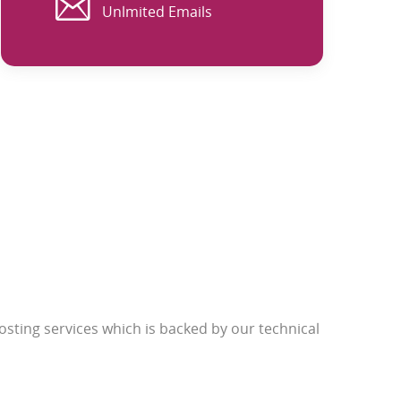
Unlmited Emails
sting services which is backed by our technical