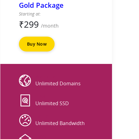
Gold Package
Starting at:
₹
299
/month
Buy Now
Website
Unlimited Domains
DISK
Unlimited SSD
DATA
Unlimited Bandwidth
EMAIL