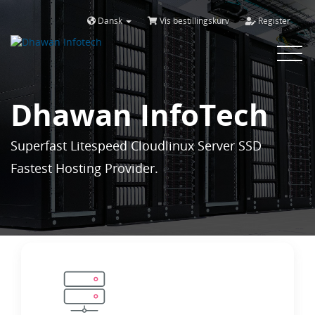
Dansk
Vis bestillingskurv
Register
Toggle
navigat
Dhawan InfoTech
Superfast Litespeed Cloudlinux Server SSD
Fastest Hosting Provider.