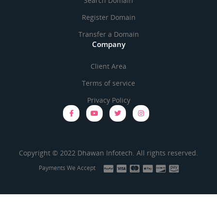
Search Domain
Register Domain
Transfer a Domain
Company
Client Area
Terms of service
Privacy Policy
Copyright © 2022 Dhawan Infotech. All rights reserved.
Payments We Accept