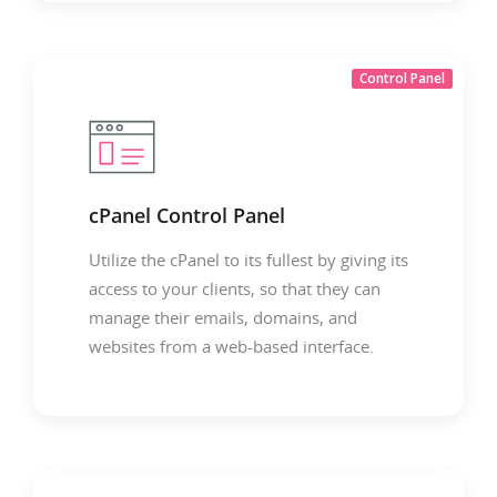
Control Panel
cPanel Control Panel
Utilize the cPanel to its fullest by giving its
access to your clients, so that they can
manage their emails, domains, and
websites from a web-based interface.