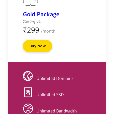
Gold Package
Starting at:
₹
299
/month
Buy Now
Website
Unlimited Domains
DISK
Unlimited SSD
DATA
Unlimited Bandwidth