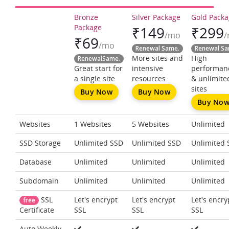
Bronze
Silver Package
Gold Pack
Package
₹
149
₹
299
/mo
₹
69
/mo
Renewal Same.
Renewal Sa
More sites and
High
RenewalSame.
Great start for
intensive
performan
a single site
resources
& unlimite
sites
Buy Now
Buy Now
Buy No
Websites
1 Websites
5 Websites
Unlimited
SSD Storage
Unlimited SSD
Unlimited SSD
Unlimited 
Database
Unlimited
Unlimited
Unlimited
Subdomain
Unlimited
Unlimited
Unlimited
SSL
Let's encrypt
Let's encrypt
Let's encry
free
SSL
SSL
SSL
Certificate
Auto Weekly