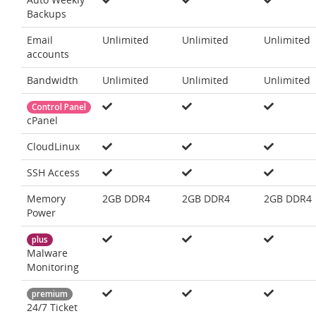
Backups
Email
Unlimited
Unlimited
Unlimited
accounts
Bandwidth
Unlimited
Unlimited
Unlimited
Control Panel
cPanel
CloudLinux
SSH Access
Memory
2GB DDR4
2GB DDR4
2GB DDR4
Power
plus
Malware
Monitoring
premium
24/7 Ticket