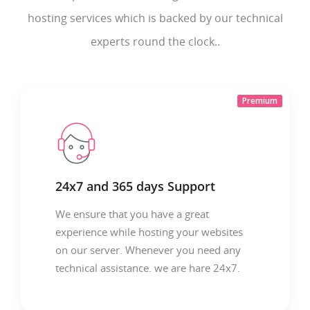
hosting services which is backed by our technical
experts round the clock..
Premium
24x7 and 365 days Support
We ensure that you have a great
experience while hosting your websites
on our server. Whenever you need any
technical assistance. we are hare 24x7.