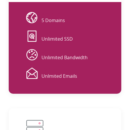
Website
5 Domains
DISK
Unlimited SSD
DATA
Unlimited Bandwidth
EMAIL
Unlmited Emails