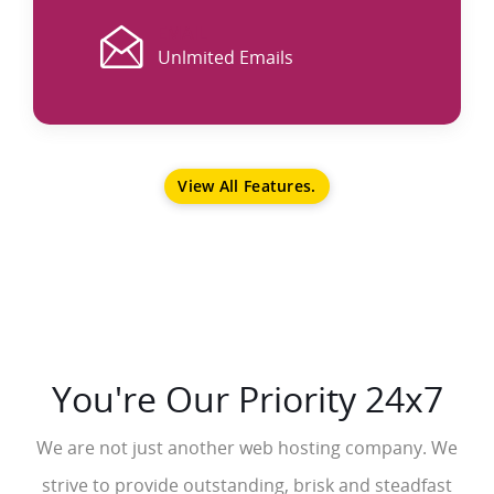
EMAIL
Unlmited Emails
View All Features.
You're Our Priority 24x7
We are not just another web hosting company. We
strive to provide outstanding, brisk and steadfast