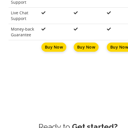
Support
Live Chat
Support
Money-back
Guarantee
Buy Now
Buy Now
Buy No
Ready to
Get started?