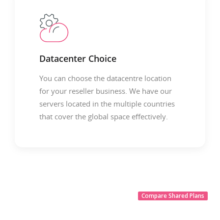
Datacenter Choice
You can choose the datacentre location
for your reseller business. We have our
servers located in the multiple countries
that cover the global space effectively.
Compare Shared Plans