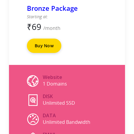
Bronze Package
Starting at:
₹
69
/month
Buy Now
Website
1 Domains
DISK
Unlimited SSD
DATA
Unlimited Bandwidth