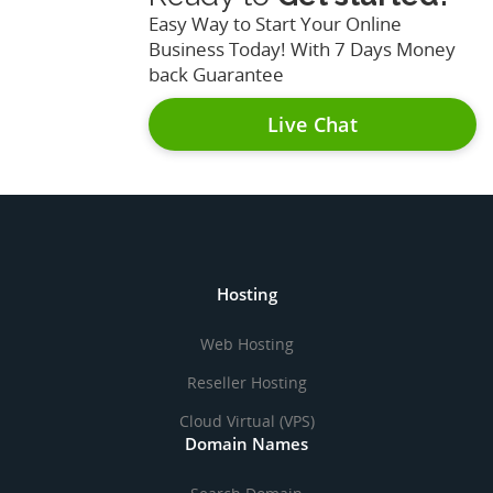
Easy Way to Start Your Online
Business Today! With 7 Days Money
back Guarantee
Live Chat
Hosting
Web Hosting
Reseller Hosting
Cloud Virtual (VPS)
Domain Names