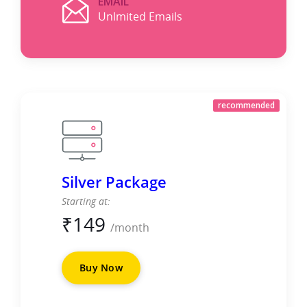
EMAIL
Unlmited Emails
recommended
Silver Package
Starting at:
₹
149
/month
Buy Now