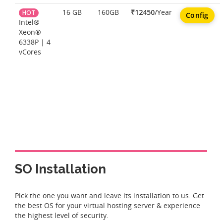
16 GB
160GB
₹12450
/Year
HOT
Config
Intel®
Xeon®
6338P | 4
vCores
SO Installation
Pick the one you want and leave its installation to us. Get
the best OS for your virtual hosting server & experience
the highest level of security.