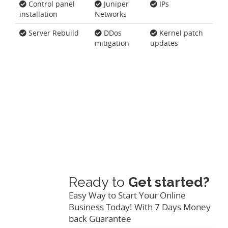
Control panel
Juniper
IPs
installation
Networks
Server Rebuild
DDos
Kernel patch
mitigation
updates
Ready to
Get started?
Easy Way to Start Your Online
Business Today! With 7 Days Money
back Guarantee