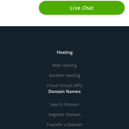
Live Chat
Hosting
Web Hosting
Reseller Hosting
Cloud Virtual (VPS)
Domain Names
Search Domain
Register Domain
Transfer a Domain