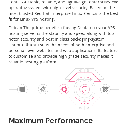
CentOS A stable, reliable, and lightweight enterprise-level
operating system with high-level security. Based on the
most trusted Red Hat Enterprise Linux, Centos is the best
fit for Linux VPS hosting.
Debian The prime benefits of using Debian on your VPS
hosting server is the stability and speed along with top-
notch security and best in class packaging-system.
Ubuntu Ubuntu suits the needs of both enterprise and
personal level websites and web applications. Its feature
to customize and provide high-grade security makes it
reliable hosting platform.
Maximum Performance