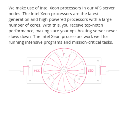
We make use of Intel Xeon processors in our VPS server
nodes. The Intel Xeon processors are the latest
generation and high-powered processors with a large
number of cores. With this, you receive top-notch
performance, making sure your vps hosting server never
slows down. The Intel Xeon processors work well for
running intensive programs and mission-critical tasks.