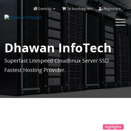
Svenska
Se kundvagnen
Registrera
Toggle
navigat
Dhawan InfoTech
Superfast Litespeed Cloudlinux Server SSD
Fastest Hosting Provider.
highlights