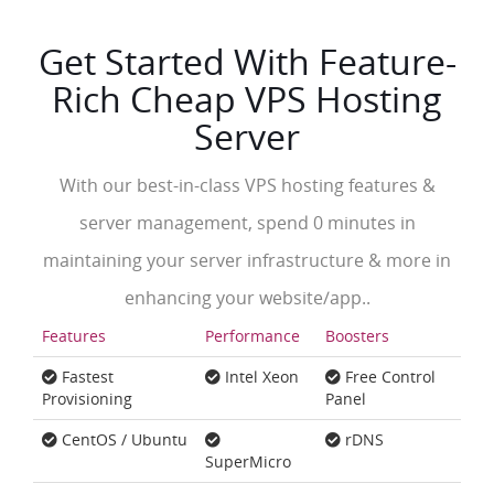
Get Started With Feature-
Rich Cheap VPS Hosting
Server
With our best-in-class VPS hosting features &
server management, spend 0 minutes in
maintaining your server infrastructure & more in
enhancing your website/app..
Features
Performance
Boosters
Fastest
Intel Xeon
Free Control
Provisioning
Panel
CentOS / Ubuntu
rDNS
SuperMicro