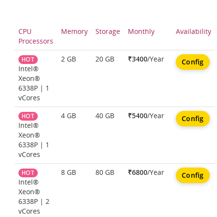
CPU
Memory
Storage
Monthly
Availability
Processors
2 GB
20 GB
₹3400
/Year
HOT
Config
Intel®
Xeon®
6338P | 1
vCores
4 GB
40 GB
₹5400
/Year
HOT
Config
Intel®
Xeon®
6338P | 1
vCores
8 GB
80 GB
₹6800
/Year
HOT
Config
Intel®
Xeon®
6338P | 2
vCores